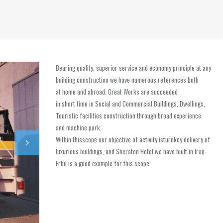
Bearing quality, superior service and economy principle at any
building construction we have numerous references both
at home and abroad. Great Works are succeeded
in short time in Social and Commercial Buildings, Dwellings,
Touristic facilities construction through broad experience
and machine park.
Within thisscope our objective of activity isturnkey delivery of
luxurious buildings, and Sheraton Hotel we have built in Iraq-
Erbil is a good example for this scope.