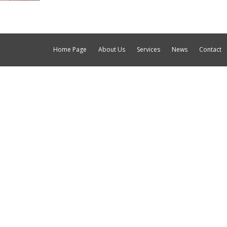
Home Page
About Us
Services
News
Contact