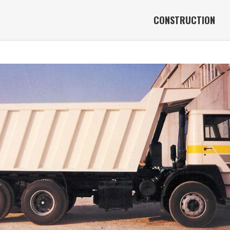
CONSTRUCTION