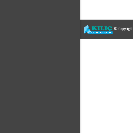
© Copyright 