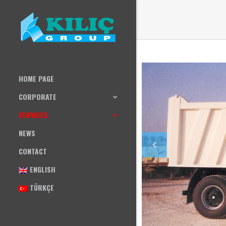
HOME PAGE
CORPORATE
SERVICES
NEWS
CONTACT
ENGLISH
TÜRKÇE