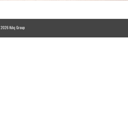
2026 Kılıç Group